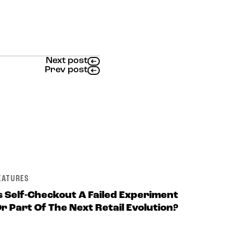
Next post
Prev post
EATURES
s Self-Checkout A Failed Experiment
r Part Of The Next Retail Evolution?