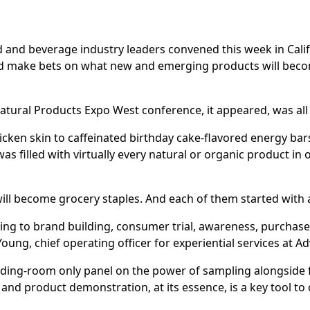
 and beverage industry leaders convened this week in Califo
and make bets on what new and emerging products will beco
atural Products Expo West conference, it appeared, was all
ken skin to caffeinated birthday cake-flavored energy bars
was filled with virtually every natural or organic product in 
ill become grocery staples. And each of them started with
ng to brand building, consumer trial, awareness, purchase
oung, chief operating officer for experiential services at A
ding-room only panel on the power of sampling alongside
 and product demonstration, at its essence, is a key tool to