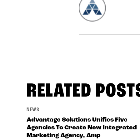
RELATED POST
NEWS
Advantage Solutions Unifies Five
Agencies To Create New Integrated
Marketing Agency, Amp