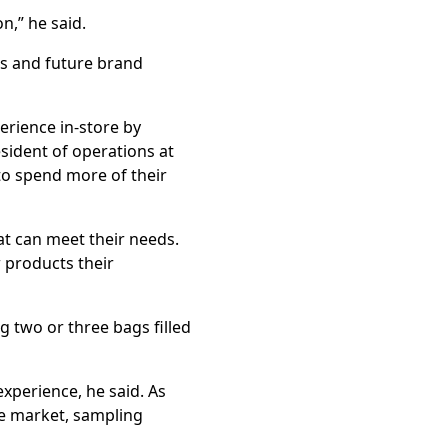
on,” he said.
rs and future brand
erience in-store by
sident of operations at
to spend more of their
at can meet their needs.
 products their
g two or three bags filled
xperience, he said. As
e market, sampling