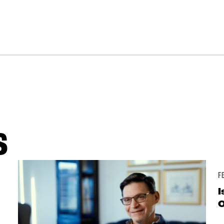
S
F
I
O