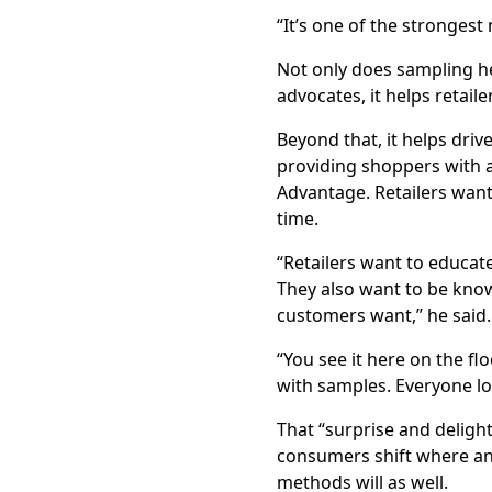
“It’s one of the strongest
Not only does sampling h
advocates, it helps retaile
Beyond that, it helps dri
providing shoppers with a
Advantage. Retailers want
time.
“Retailers want to educat
They also want to be know
customers want,” he said
“You see it here on the fl
with samples. Everyone lo
That “surprise and deligh
consumers shift where an
methods will as well.