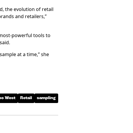
, the evolution of retail
rands and retailers,”
most-powerful tools to
said.
 sample at a time,” she
po West
Retail
sampling