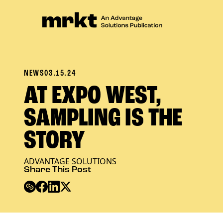
NEWS
03.15.24
AT EXPO WEST,
SAMPLING IS THE
STORY
ADVANTAGE SOLUTIONS
Share This Post