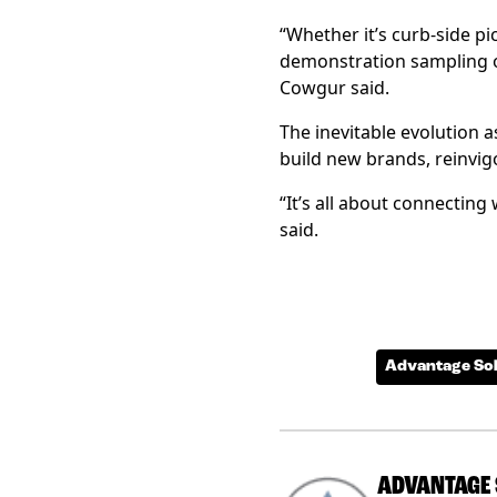
“Whether it’s curb-side pic
demonstration sampling or
Cowgur said.
The inevitable evolution 
build new brands, reinvig
“It’s all about connecting
said.
Advantage Sol
ADVANTAGE 