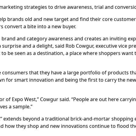
 marketing strategies to drive awareness, trial and conversi
elp brands old and new target and find their core custome
rs convert a bite into a new buyer.
ve brand and category awareness and creates an inviting exp
 surprise and a delight, said Rob Cowgur, executive vice pre
 to be seen as a destination, a place where shoppers want 
e consumers that they have a large portfolio of products th
n for smart innovation and being the first to carry the new
.
oor of Expo West,” Cowgur said. “People are out here carryin
ves a sample.”
t” extends beyond a traditional brick-and-mortar shopping e
d how they shop and new innovations continue to flood th