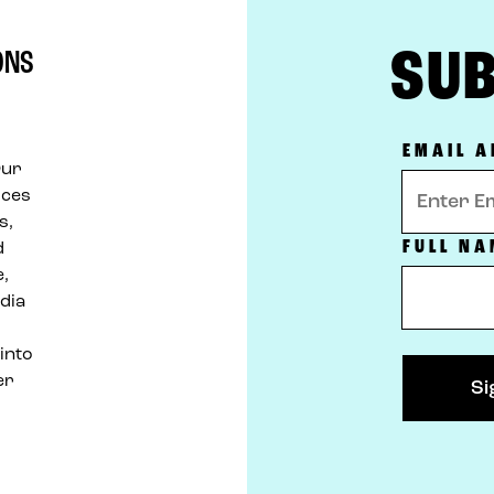
SUB
ONS
d
EMAIL 
Our
ices
s,
FULL NA
d
e,
dia
 into
er