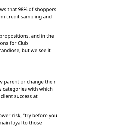
hows that 98% of shoppers
hem credit sampling and
ropositions, and in the
ions for Club
andiose, but we see it
ew parent or change their
w categories with which
 client success at
wer-risk, “try before you
main loyal to those