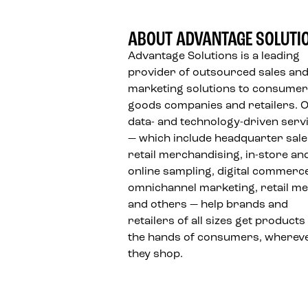
ABOUT ADVANTAGE SOLUTI
Advantage Solutions is a leading
provider of outsourced sales an
marketing solutions to consumer
goods companies and retailers. 
data- and technology-driven serv
— which include headquarter sale
retail merchandising, in-store an
online sampling, digital commerc
omnichannel marketing, retail me
and others — help brands and
retailers of all sizes get products
the hands of consumers, wherev
they shop.