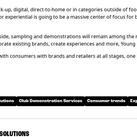
k-up, digital, direct-to-home or in categories outside of food
 experiential is going to be a massive center of focus for b
aside, sampling and demonstrations will remain among the 
orate existing brands, create experiences and more, Young 
 with consumers with brands and retailers at all stages, one
utions
Club Demonstration Services
Consumer trends
Ex
SOLUTIONS