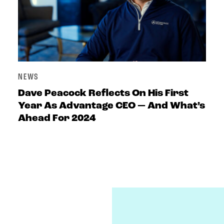
NEWS
Dave Peacock Reflects On His First
Year As Advantage CEO — And What’s
Ahead For 2024