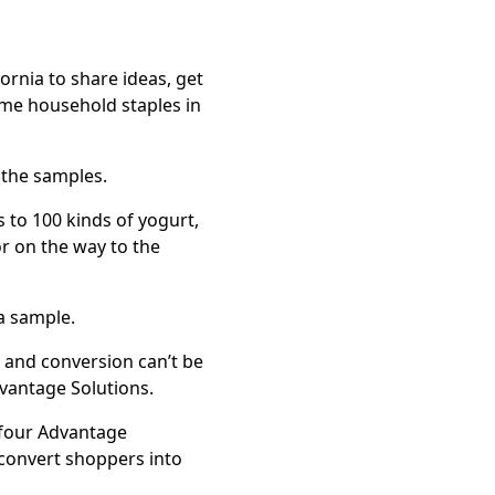
rnia to share ideas, get
me household staples in
 the samples.
 to 100 kinds of yogurt,
or on the way to the
 a sample.
 and conversion can’t be
dvantage Solutions.
 four Advantage
 convert shoppers into