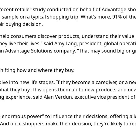
 recent retailer study conducted on behalf of Advantage s
a sample on a typical shopping trip. What’s more, 91% of t
ir buying decision.
elp consumers discover products, understand their value p
ey live their lives,” said Amy Lang, president, global operat
an Advantage Solutions company. “That may sound big or gr
shifting how and where they buy.
olve into new life stages. If they become a caregiver, or a n
t what they buy. This opens them up to new products and ne
ing experience, said Alan Verdun, executive vice president of
normous power” to influence their decisions, offering a lo
And once shoppers make their decision, they’re likely to re