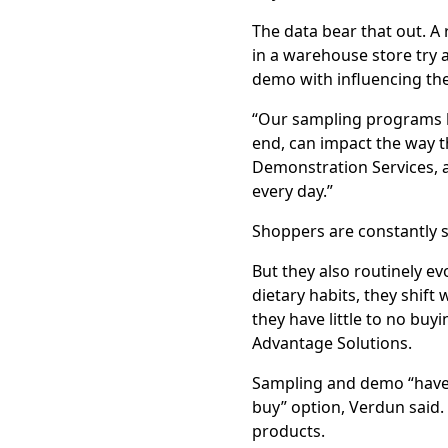
The data bear that out. A
in a warehouse store try 
demo with influencing the
“Our sampling programs h
end, can impact the way th
Demonstration Services, 
every day.”
Shoppers are constantly 
But they also routinely ev
dietary habits, they shif
they have little to no buy
Advantage Solutions.
Sampling and demo “have e
buy” option, Verdun said. 
products.