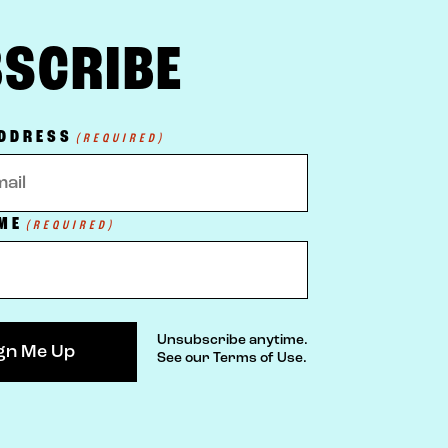
SCRIBE
ADDRESS
(REQUIRED)
ME
(REQUIRED)
Unsubscribe anytime.
See our Terms of Use.