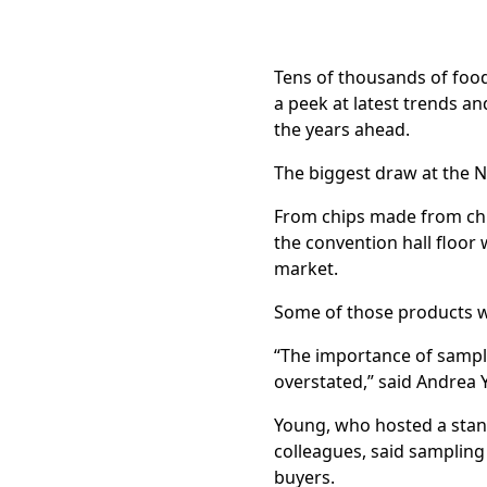
Tens of thousands of food
a peek at latest trends 
the years ahead.
The biggest draw at the N
From chips made from chic
the convention hall floor 
market.
Some of those products w
“The importance of sampli
overstated,” said Andrea Y
Young, who hosted a stan
colleagues, said sampling
buyers.