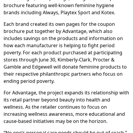
brochure featuring well-known feminine hygiene
brands including Always, Playtex Sport and Kotex.
Each brand created its own pages for the coupon
brochure put together by Advantage, which also
includes savings on the products and information on
how each manufacturer is helping to fight period
poverty. For each product purchased at participating
stores through June 30, Kimberly-Clark, Procter &
Gamble and Edgewell will donate feminine products to
their respective philanthropic partners who focus on
ending period poverty.
For Advantage, the project expands its relationship with
its retail partner beyond beauty into health and
wellness. As the retailer continues to focus on
increasing wellness awareness, more educational and
cause-based initiatives may be on the horizon.
“No one’s personal care needs should be out of reach,”