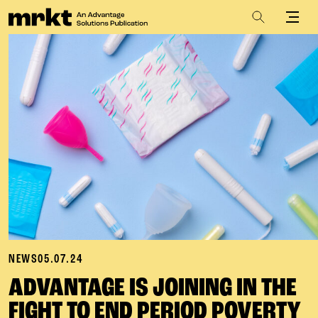
NEWS
05.07.24
ADVANTAGE IS JOINING IN THE
FIGHT TO END PERIOD POVERTY