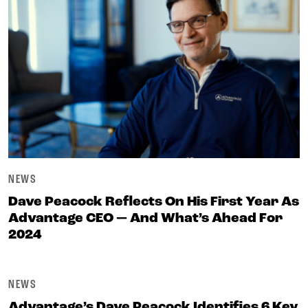
NEWS
Dave Peacock Reflects On His First Year As
Advantage CEO — And What’s Ahead For
2024
NEWS
Advantage’s Dave Peacock Identifies 6 Key