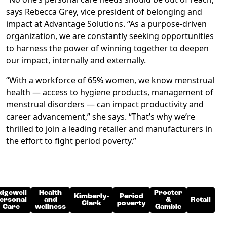
says Rebecca Grey, vice president of belonging and
impact at Advantage Solutions. “As a purpose-driven
organization, we are constantly seeking opportunities
to harness the power of winning together to deepen
our impact, internally and externally.
“With a workforce of 65% women, we know menstrual
health — access to hygiene products, management of
menstrual disorders — can impact productivity and
career advancement,” she says. “That’s why we’re
thrilled to join a leading retailer and manufacturers in
the effort to fight period poverty.”
dgewell
Health
Procter
Kimberly-
Period
ersonal
and
&
Retail
Clark
poverty
Care
wellness
Gamble