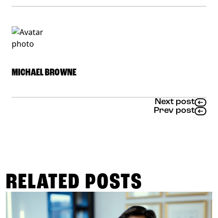
MICHAEL BROWNE
Next post
Prev post
RELATED POSTS