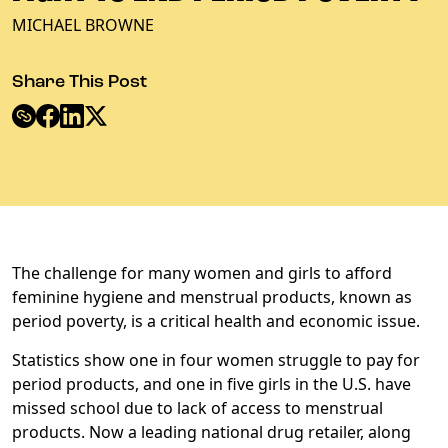
MICHAEL BROWNE
Share This Post
The challenge for many women and girls to afford
feminine hygiene and menstrual products, known as
period poverty, is a critical health and economic issue.
Statistics show one in four women struggle to pay for
period products, and one in five girls in the U.S. have
missed school due to lack of access to menstrual
products. Now a leading national drug retailer, along