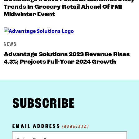
Trends In Grocery Retail Ahead Of FMI
Midwinter Event
NEWS
Advantage Solutions 2023 Revenue Rises
4.3%; Projects Full-Year 2024 Growth
FOOTER
SUBSCRIBE
EMAIL ADDRESS
(REQUIRED)