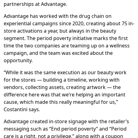
partnerships at Advantage.
Advantage has worked with the drug chain on
experiential campaigns since 2020, creating about 75 in-
store activations a year, but always in the beauty
segment. The period poverty initiative marks the first
time the two companies are teaming up on a wellness
campaign, and the team was excited about the
opportunity.
“While it was the same execution as our beauty work
for the stores — building a timeline, working with
vendors, collecting assets, creating artwork — the
difference here was that we’re helping an important
cause, which made this really meaningful for us,”
Costantini says.
Advantage created in-store signage with the retailer’s
messaging such as “End period poverty” and “Period
care is a right, not a privilege,” along with a coupon