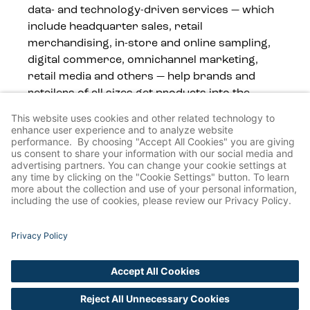
data- and technology-driven services — which
include headquarter sales, retail
merchandising, in-store and online sampling,
digital commerce, omnichannel marketing,
retail media and others — help brands and
retailers of all sizes get products into the
hands of consumers, wherever they shop.