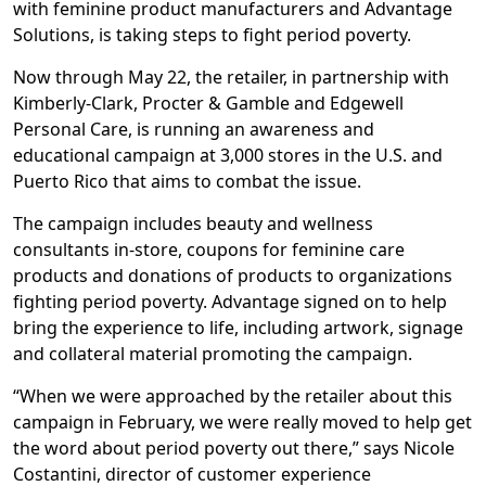
with feminine product manufacturers and Advantage
Solutions, is taking steps to fight period poverty.
Now through May 22, the retailer, in partnership with
Kimberly-Clark, Procter & Gamble and Edgewell
Personal Care, is running an awareness and
educational campaign at 3,000 stores in the U.S. and
Puerto Rico that aims to combat the issue.
The campaign includes beauty and wellness
consultants in-store, coupons for feminine care
products and donations of products to organizations
fighting period poverty. Advantage signed on to help
bring the experience to life, including artwork, signage
and collateral material promoting the campaign.
“When we were approached by the retailer about this
campaign in February, we were really moved to help get
the word about period poverty out there,” says Nicole
Costantini, director of customer experience