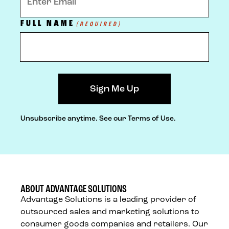
FULL NAME
(REQUIRED)
Unsubscribe anytime.
See our Terms of Use.
ABOUT ADVANTAGE SOLUTIONS
Advantage Solutions is a leading provider of
outsourced sales and marketing solutions to
consumer goods companies and retailers. Our