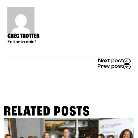
GREG TROTTER
Editor in chief
Next post
Prev post
RELATED POSTS