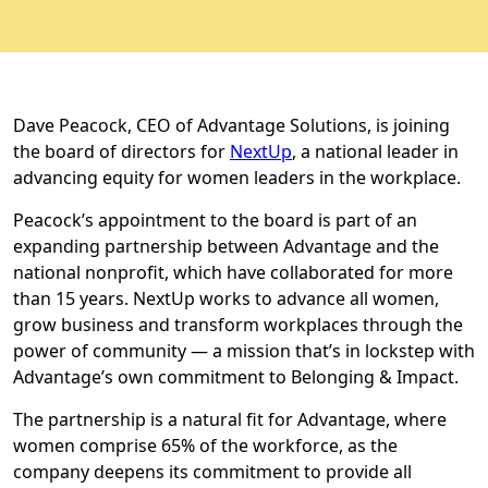
Dave Peacock, CEO of Advantage Solutions, is joining
the board of directors for
NextUp
, a national leader in
advancing equity for women leaders in the workplace.
Peacock’s appointment to the board is part of an
expanding partnership between Advantage and the
national nonprofit, which have collaborated for more
than 15 years. NextUp works to advance all women,
grow business and transform workplaces through the
power of community — a mission that’s in lockstep with
Advantage’s own commitment to Belonging & Impact.
The partnership is a natural fit for Advantage, where
women comprise 65% of the workforce, as the
company deepens its commitment to provide all