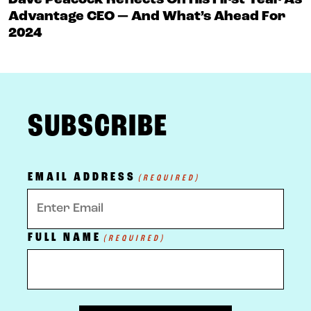
Dave Peacock Reflects On His First Year As
Advantage CEO — And What’s Ahead For
2024
FOOTER
SUBSCRIBE
EMAIL ADDRESS
(REQUIRED)
FULL NAME
(REQUIRED)