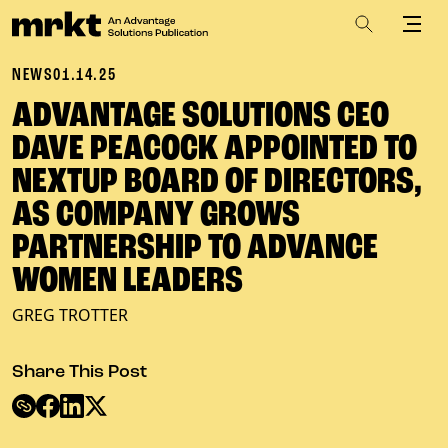
NEWS
01.14.25
ADVANTAGE SOLUTIONS CEO
DAVE PEACOCK APPOINTED TO
NEXTUP BOARD OF DIRECTORS,
AS COMPANY GROWS
PARTNERSHIP TO ADVANCE
WOMEN LEADERS
GREG TROTTER
Share This Post