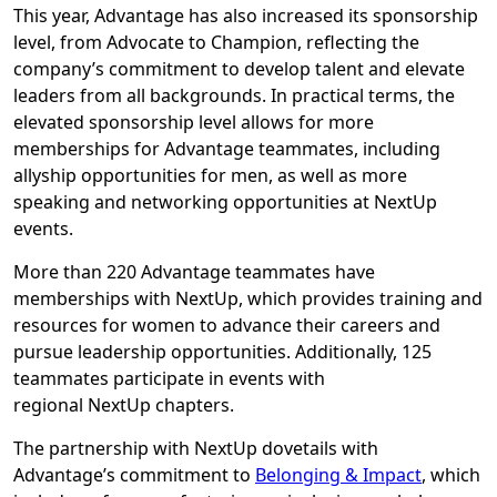
This year, Advantage has also increased its sponsorship
level, from Advocate to Champion, reflecting the
company’s commitment to develop talent and elevate
leaders from all backgrounds. In practical terms, the
elevated sponsorship level allows for more
memberships for Advantage teammates, including
allyship opportunities for men, as well as more
speaking and networking opportunities at NextUp
events.
More than 220 Advantage teammates have
memberships with NextUp, which provides training and
resources for women to advance their careers and
pursue leadership opportunities. Additionally, 125
teammates participate in events with
regional NextUp chapters.
The partnership with NextUp dovetails with
Advantage’s commitment to
Belonging & Impact
, which