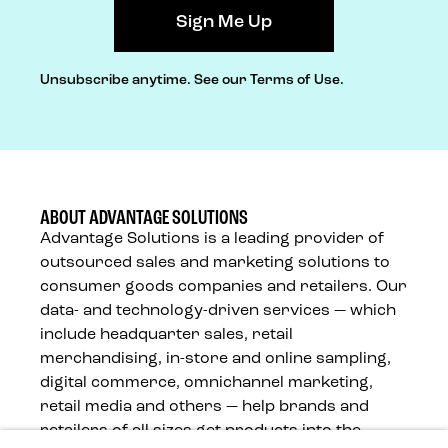
Unsubscribe anytime.
See our Terms of Use.
ABOUT ADVANTAGE SOLUTIONS
Advantage Solutions is a leading provider of
outsourced sales and marketing solutions to
consumer goods companies and retailers. Our
data- and technology-driven services — which
include headquarter sales, retail
merchandising, in-store and online sampling,
digital commerce, omnichannel marketing,
retail media and others — help brands and
retailers of all sizes get products into the