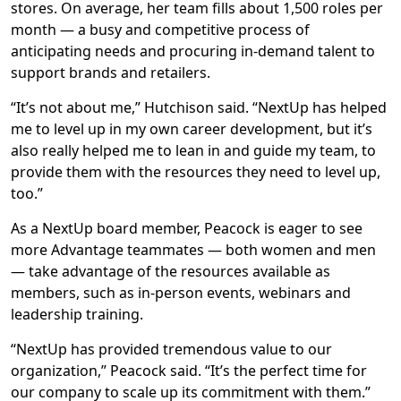
stores. On average, her team fills about 1,500 roles per
month — a busy and competitive process of
anticipating needs and procuring in-demand talent to
support brands and retailers.
“It’s not about me,” Hutchison said. “NextUp has helped
me to level up in my own career development, but it’s
also really helped me to lean in and guide my team, to
provide them with the resources they need to level up,
too.”
As a NextUp board member, Peacock is eager to see
more Advantage teammates — both women and men
— take advantage of the resources available as
members, such as in-person events, webinars and
leadership training.
“NextUp has provided tremendous value to our
organization,” Peacock said. “It’s the perfect time for
our company to scale up its commitment with them.”