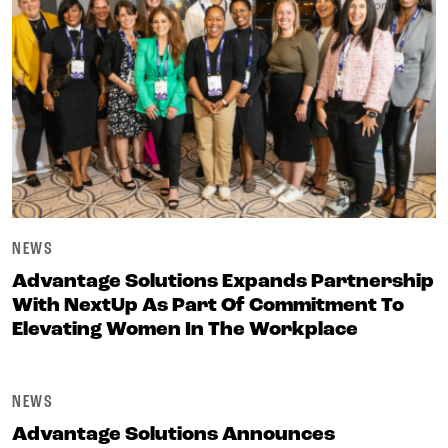
NEWS
Advantage Solutions Expands Partnership
With NextUp As Part Of Commitment To
Elevating Women In The Workplace
NEWS
Advantage Solutions Announces