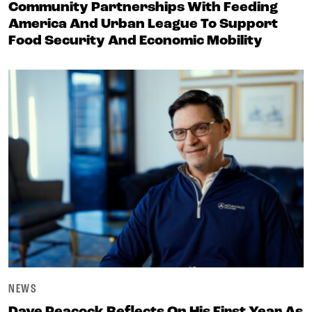
Community Partnerships With Feeding
America And Urban League To Support
Food Security And Economic Mobility
NEWS