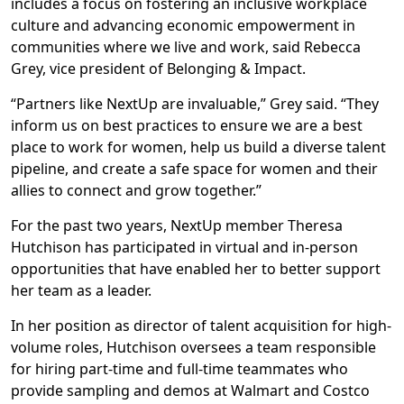
includes a focus on fostering an inclusive workplace
culture and advancing economic empowerment in
communities where we live and work, said Rebecca
Grey, vice president of Belonging & Impact.
“Partners like NextUp are invaluable,” Grey said. “They
inform us on best practices to ensure we are a best
place to work for women, help us build a diverse talent
pipeline, and create a safe space for women and their
allies to connect and grow together.”
For the past two years, NextUp member Theresa
Hutchison has participated in virtual and in-person
opportunities that have enabled her to better support
her team as a leader.
In her position as director of talent acquisition for high-
volume roles, Hutchison oversees a team responsible
for hiring part-time and full-time teammates who
provide sampling and demos at Walmart and Costco