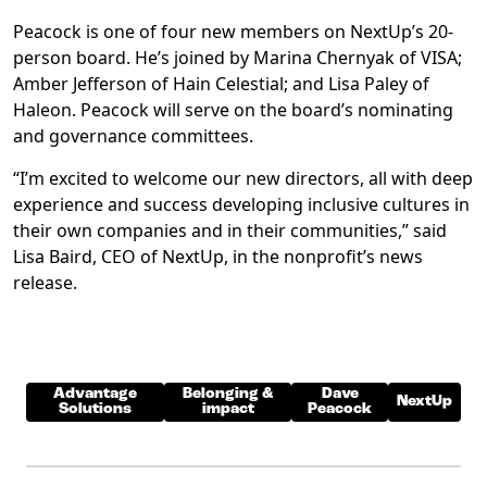
Peacock is one of four new members on NextUp’s 20-
person board. He’s joined by Marina Chernyak of VISA;
Amber Jefferson of Hain Celestial; and Lisa Paley of
Haleon. Peacock will serve on the board’s nominating
and governance committees.
“I’m excited to welcome our new directors, all with deep
experience and success developing inclusive cultures in
their own companies and in their communities,” said
Lisa Baird, CEO of NextUp, in the nonprofit’s news
release.
Advantage
Belonging &
Dave
NextUp
Solutions
impact
Peacock