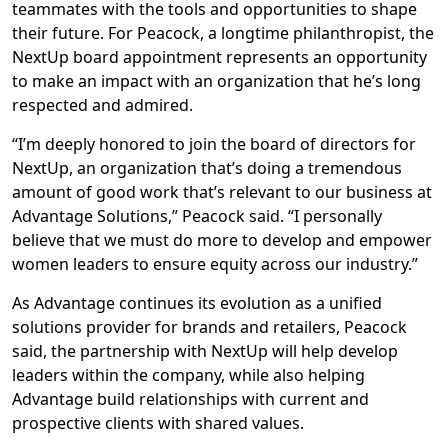
teammates with the tools and opportunities to shape
their future. For Peacock, a longtime philanthropist, the
NextUp board appointment represents an opportunity
to make an impact with an organization that he’s long
respected and admired.
“I’m deeply honored to join the board of directors for
NextUp, an organization that’s doing a tremendous
amount of good work that’s relevant to our business at
Advantage Solutions,” Peacock said. “I personally
believe that we must do more to develop and empower
women leaders to ensure equity across our industry.”
As Advantage continues its evolution as a unified
solutions provider for brands and retailers, Peacock
said, the partnership with NextUp will help develop
leaders within the company, while also helping
Advantage build relationships with current and
prospective clients with shared values.