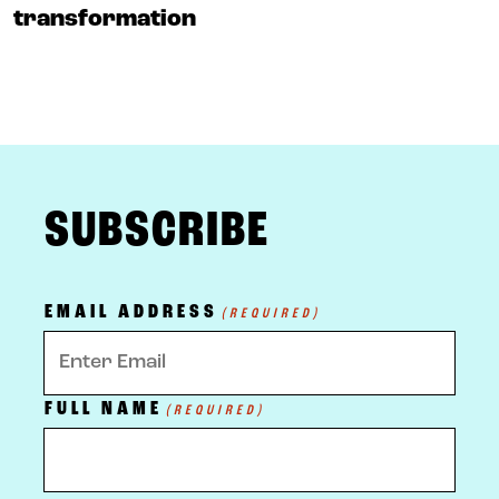
transformation
FOOTER
SUBSCRIBE
EMAIL ADDRESS
(REQUIRED)
FULL NAME
(REQUIRED)