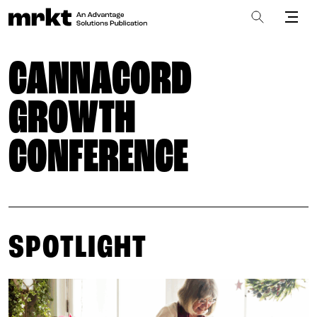
CANNACORD
GROWTH
CONFERENCE
SPOTLIGHT