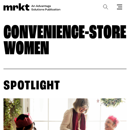
CONVENIENCE-STORE
WOMEN
SPOTLIGHT