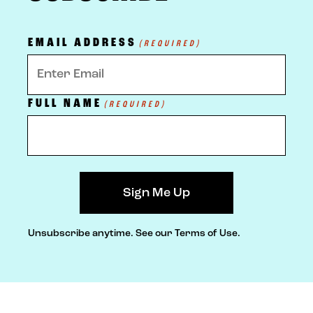
EMAIL ADDRESS
(REQUIRED)
FULL NAME
(REQUIRED)
Unsubscribe anytime.
See our Terms of Use.