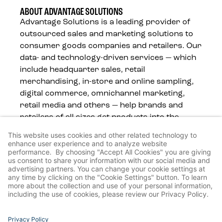
ABOUT ADVANTAGE SOLUTIONS
Advantage Solutions is a leading provider of
outsourced sales and marketing solutions to
consumer goods companies and retailers. Our
data- and technology-driven services — which
include headquarter sales, retail
merchandising, in-store and online sampling,
digital commerce, omnichannel marketing,
retail media and others — help brands and
retailers of all sizes get products into the
hands of consumers, wherever they shop.