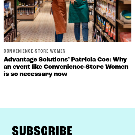
CONVENIENCE-STORE WOMEN
Advantage Solutions’ Patricia Coe: Why
an event like Convenience-Store Women
is so necessary now
FOOTER
SUBSCRIBE