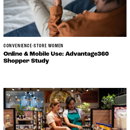
CONVENIENCE-STORE WOMEN
Online & Mobile Use: Advantage360
Shopper Study