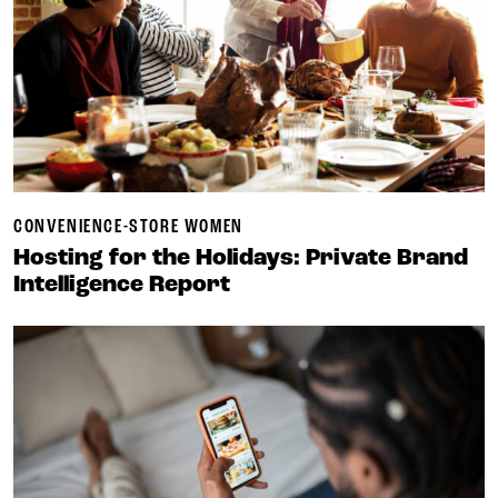
CONVENIENCE-STORE WOMEN
Hosting for the Holidays: Private Brand
Intelligence Report