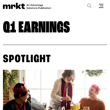
Q1 EARNINGS
SPOTLIGHT