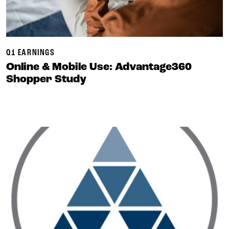
Q1 EARNINGS
Online & Mobile Use: Advantage360
Shopper Study