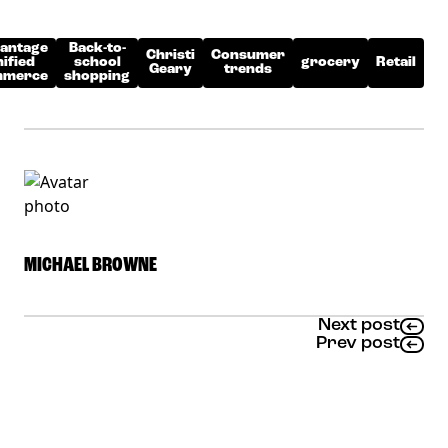
antage
Back-to-
Christi
Consumer
ified
school
grocery
Retail
Geary
trends
merce
shopping
MICHAEL BROWNE
Next post
Prev post