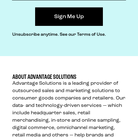
Unsubscribe anytime.
See our Terms of Use.
ABOUT ADVANTAGE SOLUTIONS
Advantage Solutions is a leading provider of
outsourced sales and marketing solutions to
consumer goods companies and retailers. Our
data- and technology-driven services — which
include headquarter sales, retail
merchandising, in-store and online sampling,
digital commerce, omnichannel marketing,
retail media and others — help brands and