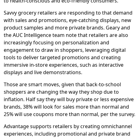
to health-conscious and eco-friendly consumers.
Savvy grocery retailers are responding to that demand
with sales and promotions, eye-catching displays, new
product samples and more private brands. Geary and
the AUC Intelligence team note that retailers are also
increasingly focusing on personalization and
engagement to draw in shoppers, leveraging digital
tools to deliver targeted promotions and creating
immersive in-store experiences, such as interactive
displays and live demonstrations.
Those are smart moves, given that back-to-school
shoppers are changing the way they shop due to
inflation. Half say they will buy private or less expensive
brands, 38% will look for sales more than normal and
25% will use coupons more than normal, per the survey.
Advantage supports retailers by creating omnichannel
experiences, including promotional and private brand