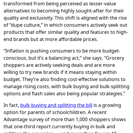
transformed from being perceived as lesser-value
alternatives to becoming highly sought-after for their
quality and exclusivity. This shift is aligned with the rise
of “dupe culture,” in which consumers actively seek out
products that offer similar quality and features to high-
end brands but at more affordable prices.
“Inflation is pushing consumers to be more budget-
conscious, but it’s a balancing act,” she says. “Grocery
shoppers are actively seeking deals and are more
willing to try new brands if it means staying within
budget. They’re also finding cost-effective solutions to
manage rising costs, with bulk buying and bulk-splitting
options and flash sales also being popular strategies.”
In fact,
bulk buying and splitting the bill
is a growing
option for parents of schoolchildren. A recent
Advantage survey of more than 1,000 shoppers shows
that one-third report currently buying in bulk and