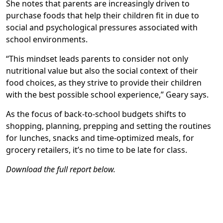
She notes that parents are increasingly driven to
purchase foods that help their children fit in due to
social and psychological pressures associated with
school environments.
“This mindset leads parents to consider not only
nutritional value but also the social context of their
food choices, as they strive to provide their children
with the best possible school experience,” Geary says.
As the focus of back-to-school budgets shifts to
shopping, planning, prepping and setting the routines
for lunches, snacks and time-optimized meals, for
grocery retailers, it’s no time to be late for class.
Download the full report below.