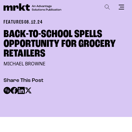
FEATURES
08.12.24
BACK-TO-SCHOOL SPELLS
OPPORTUNITY FOR GROCERY
RETAILERS
MICHAEL BROWNE
Share This Post