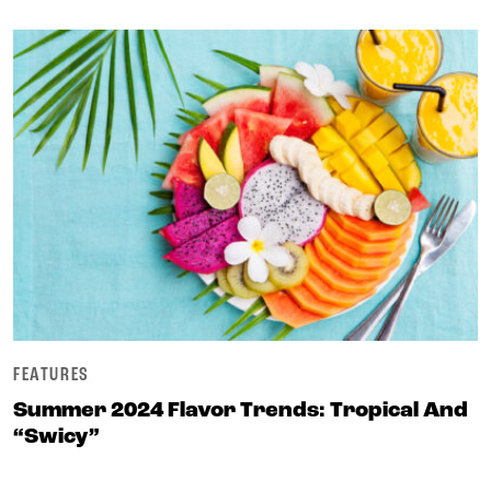
FEATURES
Summer 2024 Flavor Trends: Tropical And
“swicy”