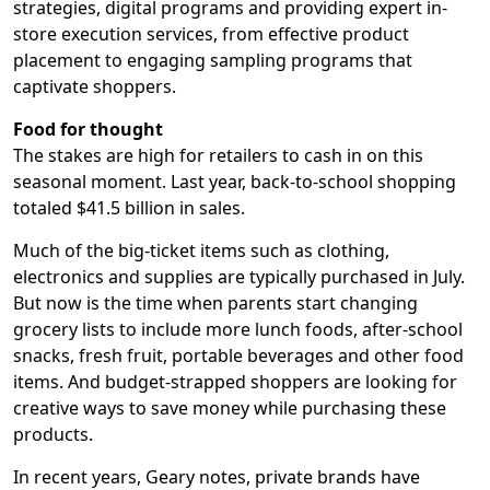
strategies, digital programs and providing expert in-
store execution services, from effective product
placement to engaging sampling programs that
captivate shoppers.
Food for thought
The stakes are high for retailers to cash in on this
seasonal moment. Last year, back-to-school shopping
totaled $41.5 billion in sales.
Much of the big-ticket items such as clothing,
electronics and supplies are typically purchased in July.
But now is the time when parents start changing
grocery lists to include more lunch foods, after-school
snacks, fresh fruit, portable beverages and other food
items. And budget-strapped shoppers are looking for
creative ways to save money while purchasing these
products.
In recent years, Geary notes, private brands have