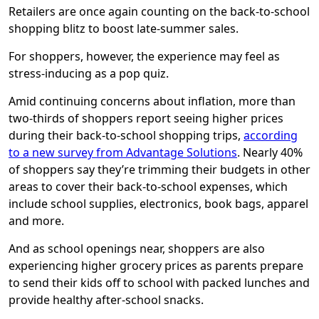
Retailers are once again counting on the back-to-school
shopping blitz to boost late-summer sales.
For shoppers, however, the experience may feel as
stress-inducing as a pop quiz.
Amid continuing concerns about inflation, more than
two-thirds of shoppers report seeing higher prices
during their back-to-school shopping trips,
according
to a new survey from Advantage Solutions
. Nearly 40%
of shoppers say they’re trimming their budgets in other
areas to cover their back-to-school expenses, which
include school supplies, electronics, book bags, apparel
and more.
And as school openings near, shoppers are also
experiencing higher grocery prices as parents prepare
to send their kids off to school with packed lunches and
provide healthy after-school snacks.