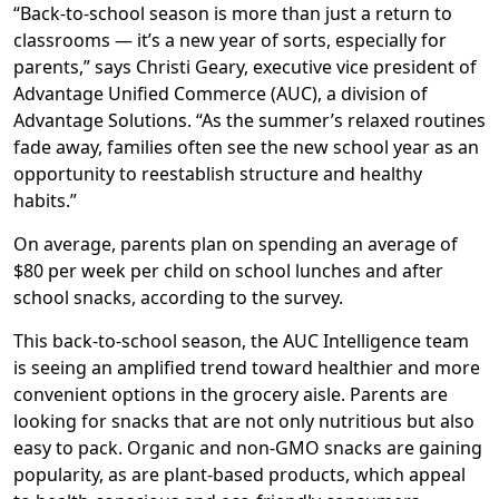
“Back-to-school season is more than just a return to
classrooms — it’s a new year of sorts, especially for
parents,” says Christi Geary, executive vice president of
Advantage Unified Commerce (AUC), a division of
Advantage Solutions. “As the summer’s relaxed routines
fade away, families often see the new school year as an
opportunity to reestablish structure and healthy
habits.”
On average, parents plan on spending an average of
$80 per week per child on school lunches and after
school snacks, according to the survey.
This back-to-school season, the AUC Intelligence team
is seeing an amplified trend toward healthier and more
convenient options in the grocery aisle. Parents are
looking for snacks that are not only nutritious but also
easy to pack. Organic and non-GMO snacks are gaining
popularity, as are plant-based products, which appeal