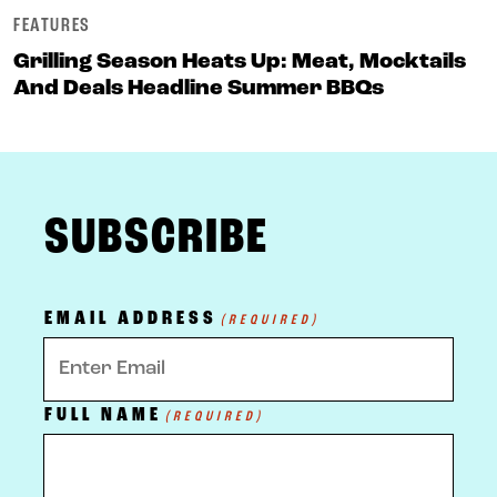
FEATURES
Grilling Season Heats Up: Meat, Mocktails
And Deals Headline Summer BBQs
FOOTER
SUBSCRIBE
EMAIL ADDRESS
(REQUIRED)
FULL NAME
(REQUIRED)