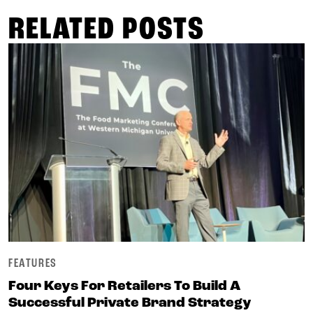
RELATED POSTS
FEATURES
Four Keys For Retailers To Build A
Successful Private Brand Strategy