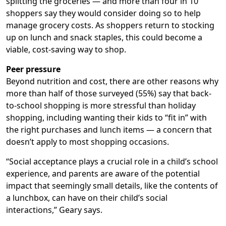
splitting the groceries — and more than four in 10
shoppers say they would consider doing so to help
manage grocery costs. As shoppers return to stocking
up on lunch and snack staples, this could become a
viable, cost-saving way to shop.
Peer pressure
Beyond nutrition and cost, there are other reasons why
more than half of those surveyed (55%) say that back-
to-school shopping is more stressful than holiday
shopping, including wanting their kids to “fit in” with
the right purchases and lunch items — a concern that
doesn’t apply to most shopping occasions.
“Social acceptance plays a crucial role in a child’s school
experience, and parents are aware of the potential
impact that seemingly small details, like the contents of
a lunchbox, can have on their child’s social
interactions,” Geary says.