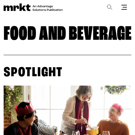
FOOD AND BEVERAGE
SPOTLIGHT