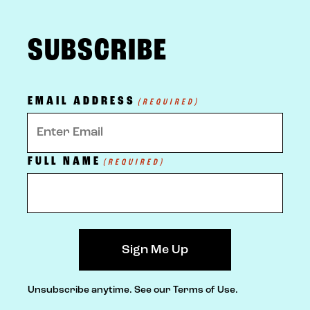
FOOTER
SUBSCRIBE
EMAIL ADDRESS
(REQUIRED)
FULL NAME
(REQUIRED)
Unsubscribe anytime.
See our Terms of Use.