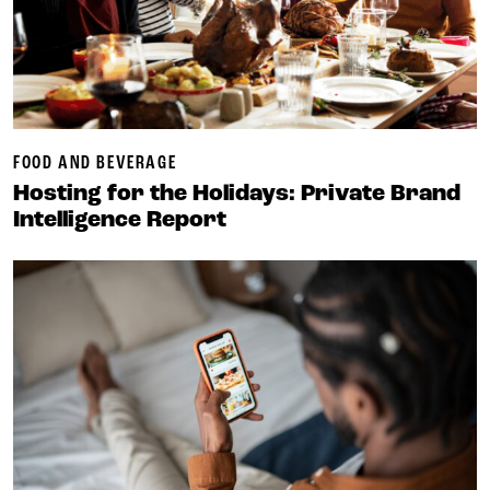
FOOD AND BEVERAGE
Hosting for the Holidays: Private Brand
Intelligence Report