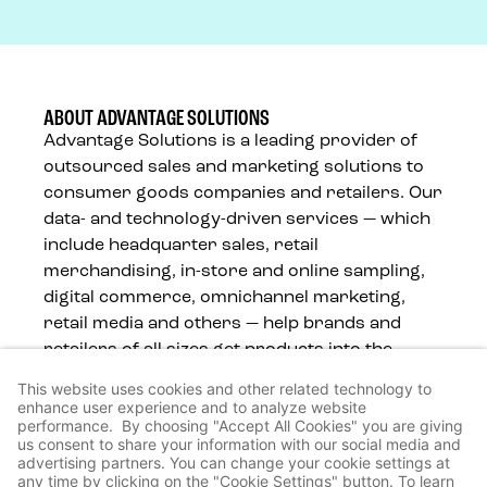
ABOUT ADVANTAGE SOLUTIONS
Advantage Solutions is a leading provider of
outsourced sales and marketing solutions to
consumer goods companies and retailers. Our
data- and technology-driven services — which
include headquarter sales, retail
merchandising, in-store and online sampling,
digital commerce, omnichannel marketing,
retail media and others — help brands and
retailers of all sizes get products into the
hands of consumers, wherever they shop.