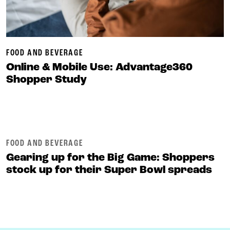
FOOD AND BEVERAGE
Online & Mobile Use: Advantage360
Shopper Study
FOOD AND BEVERAGE
Gearing up for the Big Game: Shoppers
stock up for their Super Bowl spreads