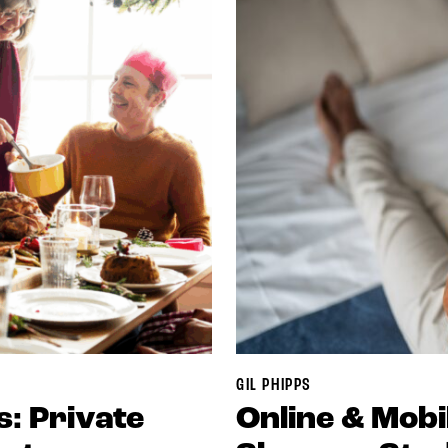
GIL PHIPPS
s: Private
Online & Mob