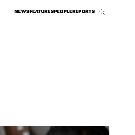
NEWS
FEATURES
PEOPLE
REPORTS