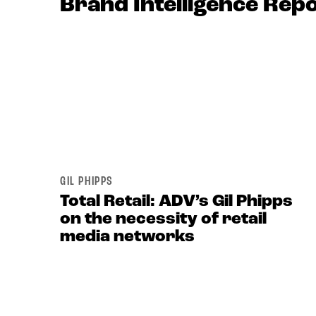
Brand Intelligence Rep
GIL PHIPPS
Total Retail: ADV’s Gil Phipps
on the necessity of retail
media networks