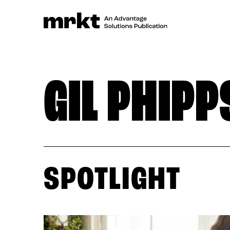
GIL PHIPP
SPOTLIGHT