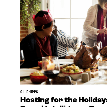
GIL PHIPPS
Hosting for the Holiday