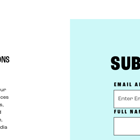
SUB
ONS
d
EMAIL 
Our
ices
s,
FULL NA
d
e,
dia