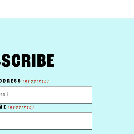
SCRIBE
ADDRESS
(REQUIRED)
ME
(REQUIRED)