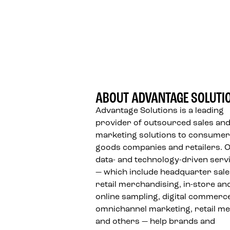
FOOTER
ABOUT ADVANTAGE SOLUTI
Advantage Solutions is a leading
provider of outsourced sales an
marketing solutions to consumer
goods companies and retailers. 
data- and technology-driven serv
— which include headquarter sale
retail merchandising, in-store an
online sampling, digital commerc
omnichannel marketing, retail me
and others — help brands and