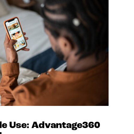
ile Use: Advantage360