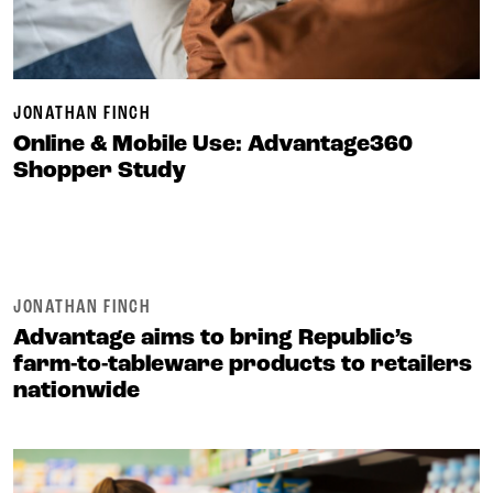
JONATHAN FINCH
Online & Mobile Use: Advantage360
Shopper Study
JONATHAN FINCH
Advantage aims to bring Republic’s
farm-to-tableware products to retailers
nationwide