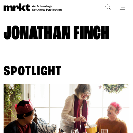
JONATHAN FINCH
SPOTLIGHT