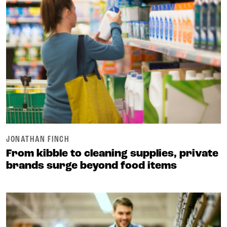
JONATHAN FINCH
From kibble to cleaning supplies, private
brands surge beyond food items