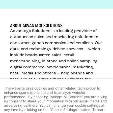
ABOUT ADVANTAGE SOLUTIONS
Advantage Solutions is a leading provider of
outsourced sales and marketing solutions to
consumer goods companies and retailers. Our
data- and technology-driven services — which
include headquarter sales, retail
merchandising, in-store and online sampling,
digital commerce, omnichannel marketing,
retail media and others — help brands and
retailers of all sizes get products into the
hands of consumers, wherever they shop.