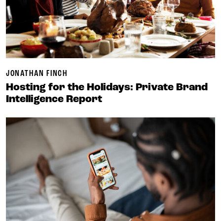
JONATHAN FINCH
Hosting for the Holidays: Private Brand
Intelligence Report