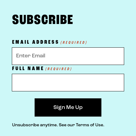
FOOTER
SUBSCRIBE
EMAIL ADDRESS
(REQUIRED)
FULL NAME
(REQUIRED)
Unsubscribe anytime.
See our Terms of Use.