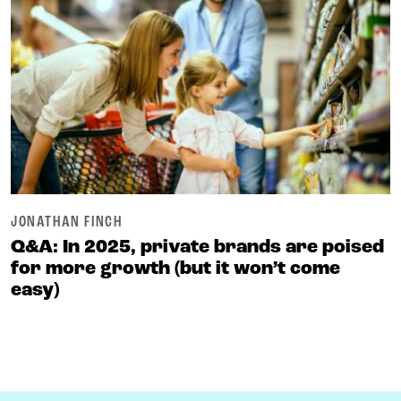
JONATHAN FINCH
Q&A: In 2025, private brands are poised
for more growth (but it won’t come
easy)