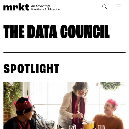
THE DATA COUNCIL
SPOTLIGHT