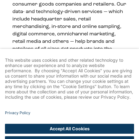
consumer goods companies and retailers. Our
data- and technology-driven services — which
include headquarter sales, retail
merchandising, in-store and online sampling,
digital commerce, omnichannel marketing,
retail media and others — help brands and
retailers of all sizes get products into the
hands of consumers, wherever they shop.