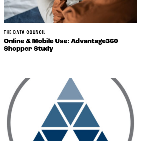
THE DATA COUNCIL
Online & Mobile Use: Advantage360
Shopper Study