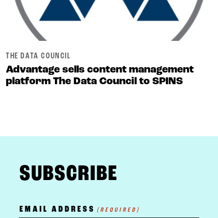
THE DATA COUNCIL
Advantage sells content management
platform The Data Council to SPINS
FOOTER
SUBSCRIBE
EMAIL ADDRESS
(REQUIRED)