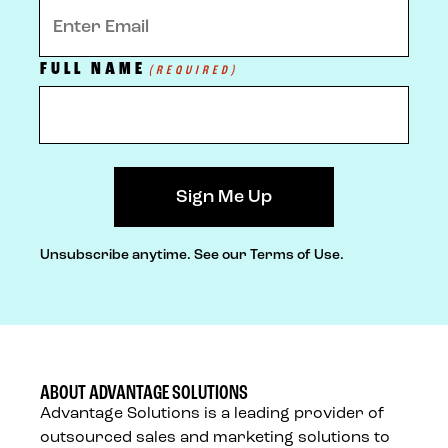
FULL NAME
(REQUIRED)
Unsubscribe anytime.
See our Terms of Use.
ABOUT ADVANTAGE SOLUTIONS
Advantage Solutions is a leading provider of
outsourced sales and marketing solutions to