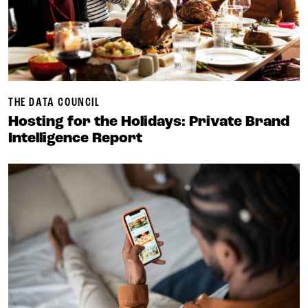
THE DATA COUNCIL
Hosting for the Holidays: Private Brand
Intelligence Report