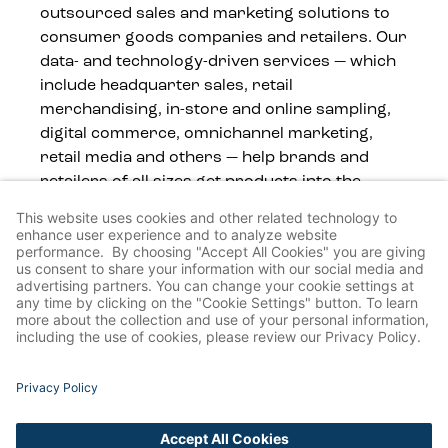
outsourced sales and marketing solutions to
consumer goods companies and retailers. Our
data- and technology-driven services — which
include headquarter sales, retail
merchandising, in-store and online sampling,
digital commerce, omnichannel marketing,
retail media and others — help brands and
retailers of all sizes get products into the
hands of consumers, wherever they shop.