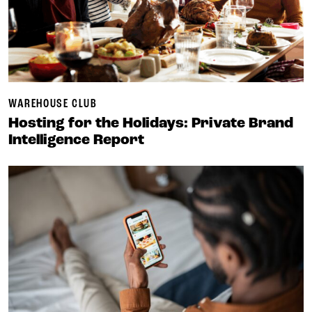
WAREHOUSE CLUB
Hosting for the Holidays: Private Brand
Intelligence Report