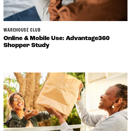
WAREHOUSE CLUB
Online & Mobile Use: Advantage360
Shopper Study