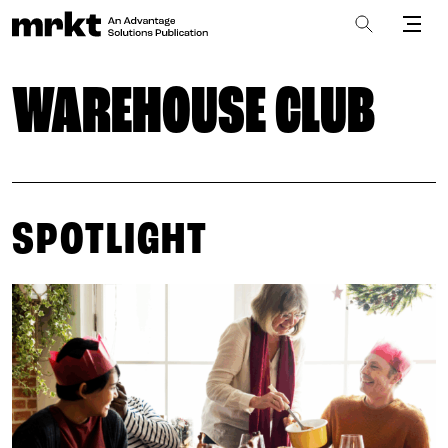
WAREHOUSE CLUB
SPOTLIGHT