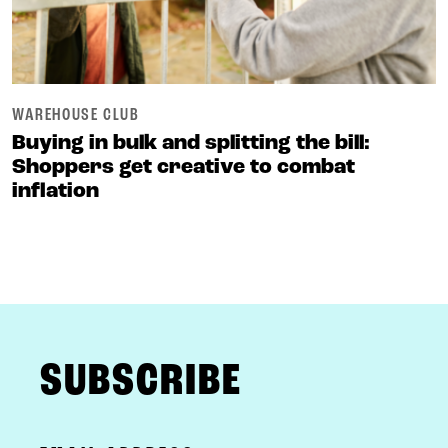
WAREHOUSE CLUB
Buying in bulk and splitting the bill:
Shoppers get creative to combat
inflation
FOOTER
SUBSCRIBE