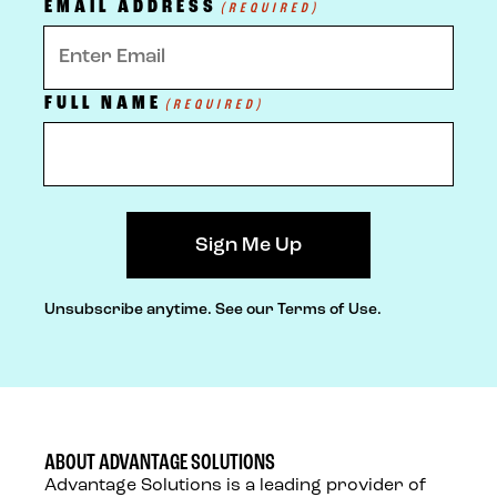
EMAIL ADDRESS
(REQUIRED)
FULL NAME
(REQUIRED)
Unsubscribe anytime.
See our Terms of Use.
ABOUT ADVANTAGE SOLUTIONS
Advantage Solutions is a leading provider of