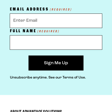
EMAIL ADDRESS
(REQUIRED)
FULL NAME
(REQUIRED)
Unsubscribe anytime.
See our Terms of Use.