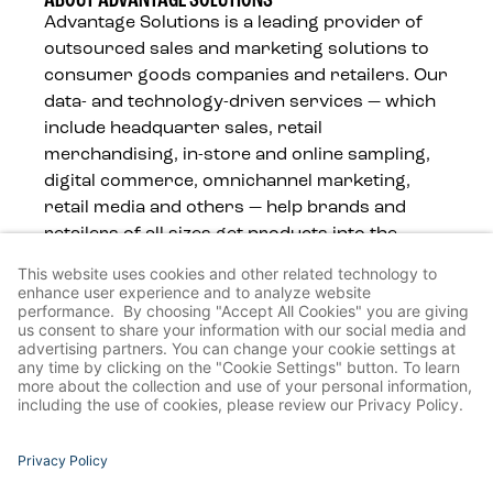
ABOUT ADVANTAGE SOLUTIONS
Advantage Solutions is a leading provider of
outsourced sales and marketing solutions to
consumer goods companies and retailers. Our
data- and technology-driven services — which
include headquarter sales, retail
merchandising, in-store and online sampling,
digital commerce, omnichannel marketing,
retail media and others — help brands and
retailers of all sizes get products into the
hands of consumers, wherever they shop.