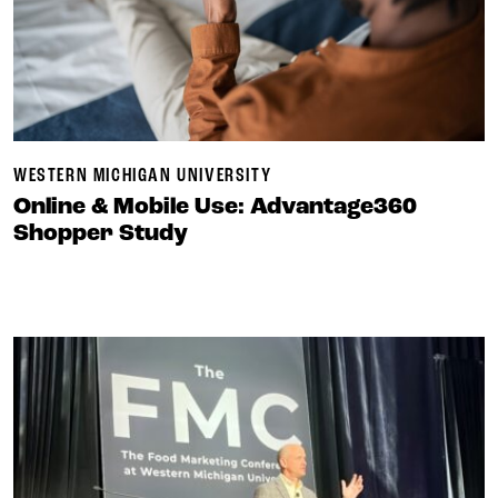
WESTERN MICHIGAN UNIVERSITY
Online & Mobile Use: Advantage360
Shopper Study