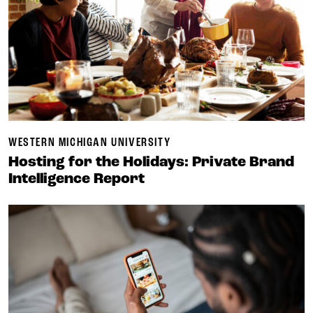
WESTERN MICHIGAN UNIVERSITY
Hosting for the Holidays: Private Brand
Intelligence Report