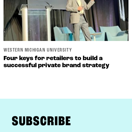
WESTERN MICHIGAN UNIVERSITY
Four keys for retailers to build a
successful private brand strategy
FOOTER
SUBSCRIBE