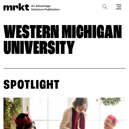
WESTERN MICHIGAN
UNIVERSITY
SPOTLIGHT